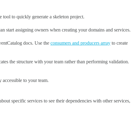
tool to quickly generate a skeleton project.
can start assigning owners when creating your domains and services.
EventCatalog docs. Use the
consumers and producers array
to create
ates the structure with your team rather than performing validation.
ly accessible to your team.
bout specific services to see their dependencies with other services,