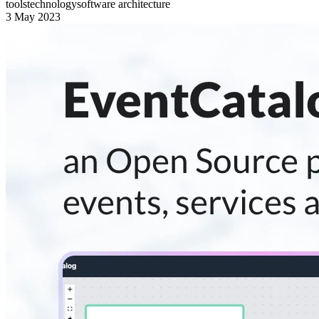
tools
technology
software architecture
3 May 2023