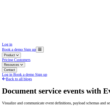
Log in
Book a demo
Sign up
Product
Pricing
Customers
Resources
Contact
Log in
Book a demo
Sign up
Back to all blogs
Document service events with E
Visualize and communicate event definitions, payload schemas and s