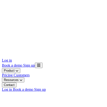
Log in
Book a demo
Sign up
Product
Pricing
Customers
Resources
Contact
Log in
Book a demo
Sign up