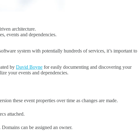
riven architecture.
ices, events and dependencies.
ftware system with potentially hundreds of services, it’s important to
reated by
David Boyne
for easily documenting and discovering your
alize your events and dependencies.
sion these event properties over time as changes are made.
cs attached.
d. Domains can be assigned an owner.