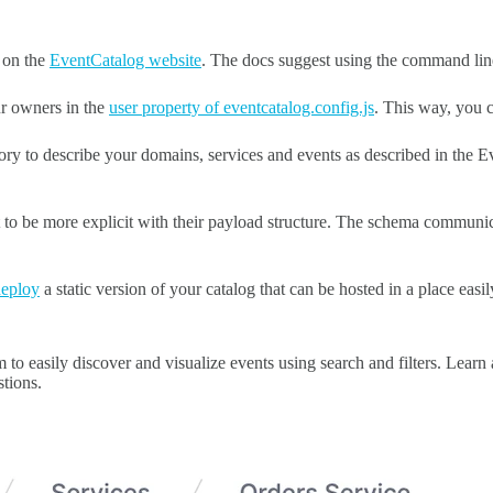
s on the
EventCatalog website
. The docs suggest using the command line 
ur owners in the
user property of eventcatalog.config.js
. This way, you 
tory to describe your domains, services and events as described in the 
t to be more explicit with their payload structure. The schema communic
deploy
a static version of your catalog that can be hosted in a place easi
to easily discover and visualize events using search and filters. Learn a
tions.