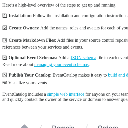
Here’s a high-level overview of the steps to get up and running.
1️⃣
Installation:
Follow the installation and configuration instruction
2️⃣
Create Owners:
Add the names, roles and avatars for each of yo
3️⃣
Create Markdown Files:
Add files in your source control reposi
references between your services and events.
4️⃣
Optional Event Schemas:
Add a
JSON schema
file to each even
Read more about
managing your event schemas
.
5️⃣
Publish Your Catalog:
EventCatalog makes it easy to
build and 
🖼️ Visualize your events
EventCatalog includes a
simple web interface
for anyone on your team 
and quickly contact the owner of the service or domain to answer ques