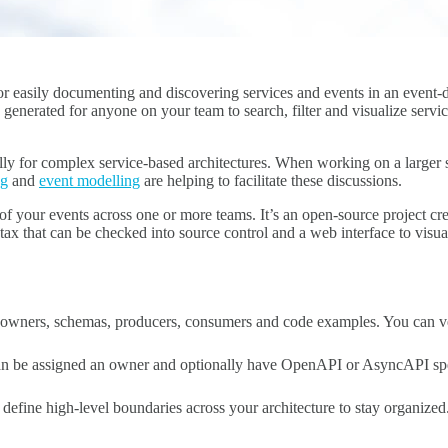
r easily documenting and discovering services and events in an event-d
y generated for anyone on your team to search, filter and visualize serv
lly for complex service-based architectures. When working on a larger so
ng
and
event modelling
are helping to facilitate these discussions.
of your events across one or more teams. It’s an open-source project c
ntax that can be checked into source control and a web interface to visu
owners, schemas, producers, consumers and code examples. You can ver
can be assigned an owner and optionally have OpenAPI or AsyncAPI spe
define high-level boundaries across your architecture to stay organize