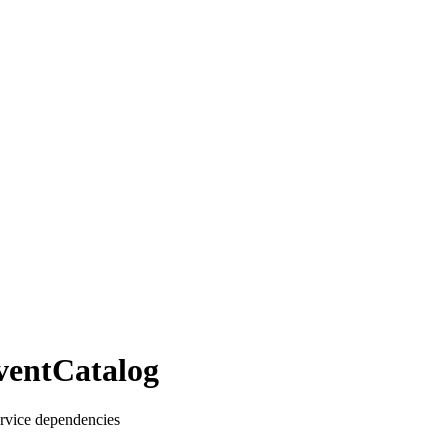
ventCatalog
ervice dependencies