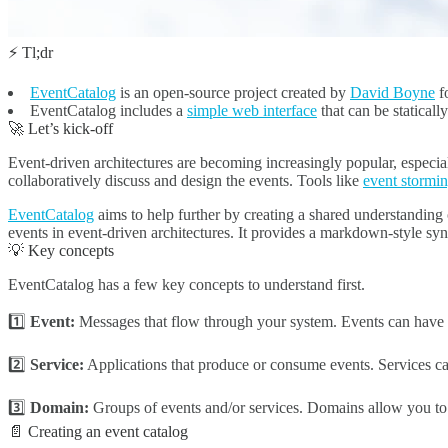
⚡ Tl;dr
EventCatalog
is an open-source project created by
David Boyne
fo
EventCatalog includes a
simple web interface
that can be staticall
🚀 Let’s kick-off
Event-driven architectures are becoming increasingly popular, especia
collaboratively discuss and design the events. Tools like
event stormi
EventCatalog
aims to help further by creating a shared understanding 
events in event-driven architectures. It provides a markdown-style sy
💡 Key concepts
EventCatalog has a few key concepts to understand first.
1️⃣
Event:
Messages that flow through your system. Events can have 
2️⃣
Service:
Applications that produce or consume events. Services 
3️⃣
Domain:
Groups of events and/or services. Domains allow you to 
📄 Creating an event catalog