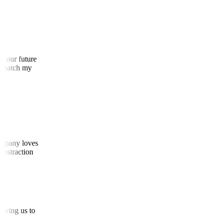
 as our future
 to match my
 company loves
d abstraction
allowing us to