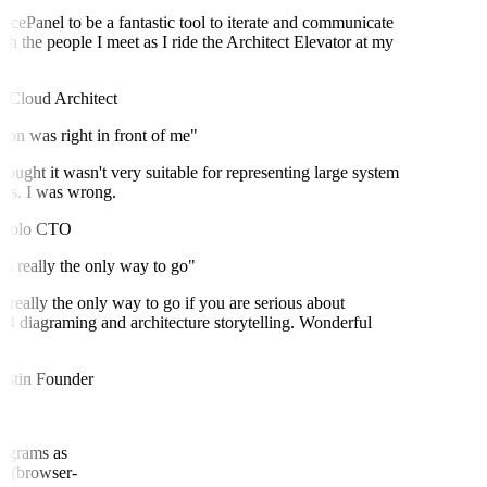
IcePanel to be a fantastic tool to iterate and communicate
h the people I meet as I ride the Architect Elevator at my
Cloud Architect
on was right in front of me"
ought it wasn't very suitable for representing large system
es. I was wrong.
olo
CTO
s really the only way to go"
 really the only way to go if you are serious about
diagraming and architecture storytelling. Wonderful
stin
Founder
(diagrams as
nel (browser-