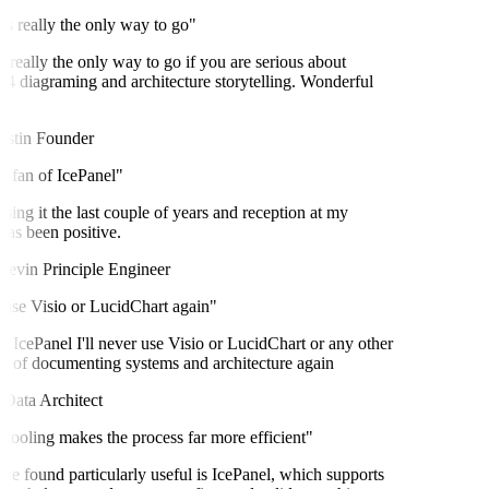
s really the only way to go"
 really the only way to go if you are serious about
diagraming and architecture storytelling. Wonderful
stin
Founder
 fan of IcePanel"
sing it the last couple of years and reception at my
s been positive.
evin
Principle Engineer
 use Visio or LucidChart again"
 IcePanel I'll never use Visio or LucidChart or any other
of documenting systems and architecture again
ata Architect
tooling makes the process far more efficient"
ve found particularly useful is IcePanel, which supports