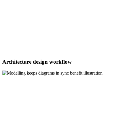
Architecture design workflow