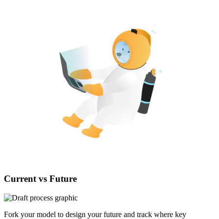
Current vs Future
Fork your model to design your future and track where key