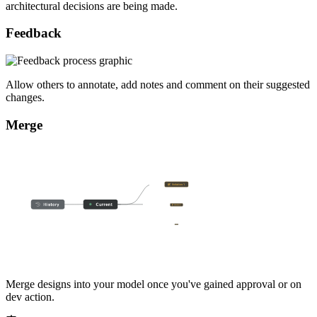
architectural decisions are being made.
Feedback
Allow others to annotate, add notes and comment on their suggested
changes.
Merge
Merge designs into your model once you've gained approval or on
dev action.