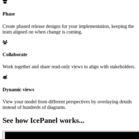
Phase
Create phased release designs for your implementation, keeping the
team aligned on when change is coming.
Collaborate
Work together and share read-only views to align with stakeholders.
Dynamic views
View your model from different perspectives by overlaying details
instead of hundreds of diagrams.
See how IcePanel works...