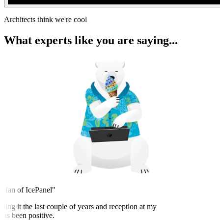
Architects think we're cool
What experts like you are saying...
 fan of IcePanel"
sing it the last couple of years and reception at my
s been positive.