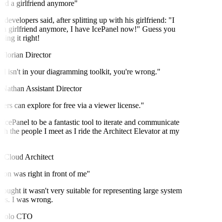
ed a girlfriend anymore"
velopers said, after splitting up with his girlfriend: "I
a girlfriend anymore, I have IcePanel now!" Guess you
ng it right!
lorian
Director
l isn't in your diagramming toolkit, you're wrong."
Nathan
Assistant Director
rs can explore for free via a viewer license."
IcePanel to be a fantastic tool to iterate and communicate
h the people I meet as I ride the Architect Elevator at my
Cloud Architect
on was right in front of me"
ought it wasn't very suitable for representing large system
es. I was wrong.
olo
CTO