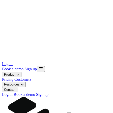
Log in
Book a demo
Sign up
Product
Pricing
Customers
Resources
Contact
Log in
Book a demo
Sign up