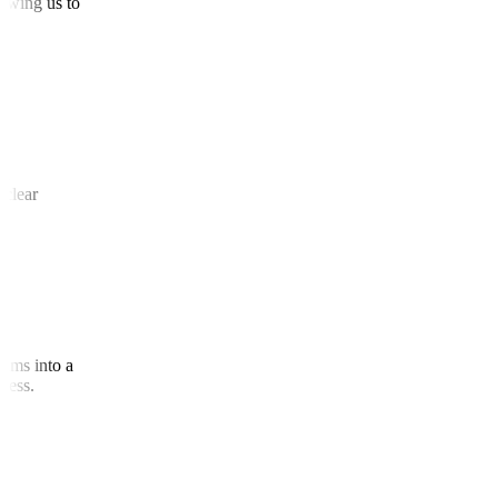
allowing us to
 and
te clear
agrams into a
access.