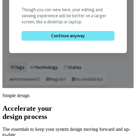
Simple design
Accelerate your
design process
The essentials to keep your system design moving forward and up-
to-date