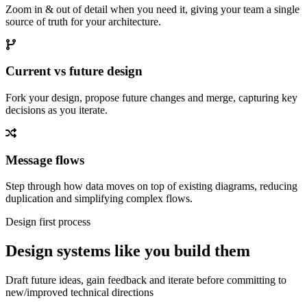
Zoom in & out of detail when you need it, giving your team a single
source of truth for your architecture.
Current vs future design
Fork your design, propose future changes and merge, capturing key
decisions as you iterate.
Message flows
Step through how data moves on top of existing diagrams, reducing
duplication and simplifying complex flows.
Design first process
Design systems like you build them
Draft future ideas, gain feedback and iterate before committing to
new/improved technical directions