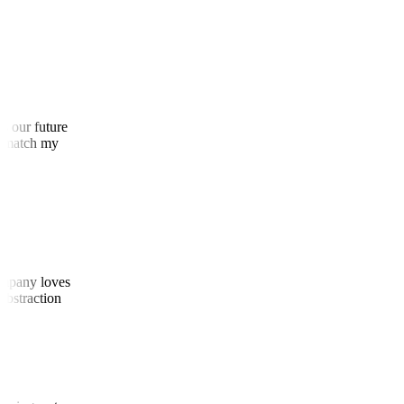
 as our future
 to match my
 company loves
d abstraction