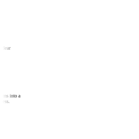
 and
te clear
agrams into a
access.