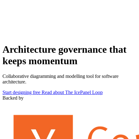
Architecture governance that
keeps momentum
Collaborative diagramming and modelling tool for software
architecture.
Start designing free
Read about The IcePanel Loop
Backed by