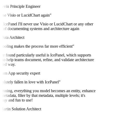
evin
Principle Engineer
 use Visio or LucidChart again"
 IcePanel I'll never use Visio or LucidChart or any other
of documenting systems and architecture again
ata Architect
tooling makes the process far more efficient"
ve found particularly useful is IcePanel, which supports
o help teams document, refine, and validate architecture
ured way.
ram
App security expert
olutely fallen in love with IcePanel"
unning, everything you model becomes an entity, enhance
metadata, filter by that metadata, multiple levels; it's
easy and fun to use!
artin
Solution Architect