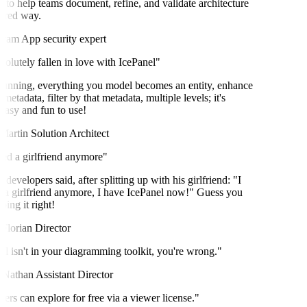
o help teams document, refine, and validate architecture
ured way.
ram
App security expert
olutely fallen in love with IcePanel"
unning, everything you model becomes an entity, enhance
metadata, filter by that metadata, multiple levels; it's
easy and fun to use!
artin
Solution Architect
ed a girlfriend anymore"
velopers said, after splitting up with his girlfriend: "I
a girlfriend anymore, I have IcePanel now!" Guess you
ng it right!
lorian
Director
l isn't in your diagramming toolkit, you're wrong."
Nathan
Assistant Director
rs can explore for free via a viewer license."