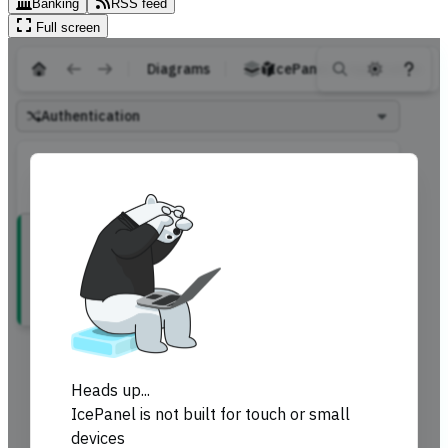
Banking
RSS feed
Full screen