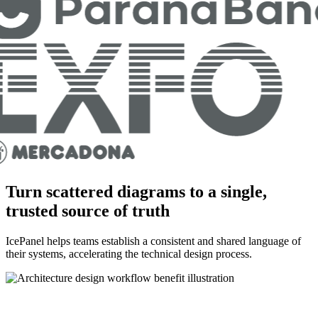
Turn scattered diagrams to a single,
trusted source of truth
IcePanel helps teams establish a consistent and shared language of
their systems, accelerating the technical design process.