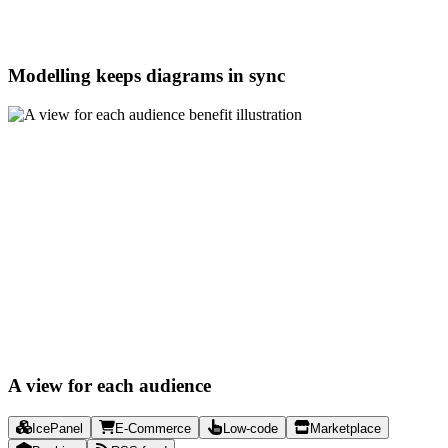
Modelling keeps diagrams in sync
A view for each audience
IcePanel
E-Commerce
Low-code
Marketplace