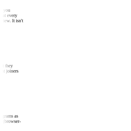
that you
 that every
 view. It isn't
that they
cent joiners
(diagrams as
nel (browser-