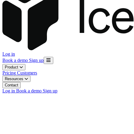
Log in
Book a demo
Sign up
Product
Pricing
Customers
Resources
Contact
Log in
Book a demo
Sign up