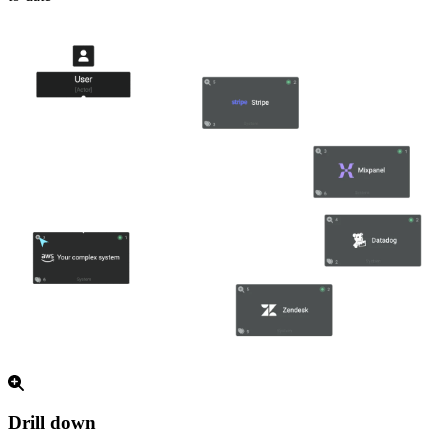
Drill down