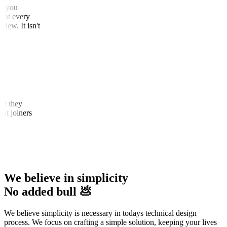
that you
 that every
 view. It isn't
that they
cent joiners
We believe in simplicity
No added bull 💩
We believe simplicity is necessary in todays technical design
process. We focus on crafting a simple solution, keeping your lives