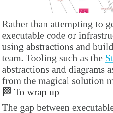
Rather than attempting to g
executable code or infrastruc
using abstractions and bui
team. Tooling such as the
S
abstractions and diagrams a
from the magical solution 
🏁 To wrap up
The gap between executable