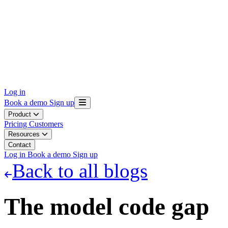
Log in
Book a demo
Sign up
Product
Pricing
Customers
Resources
Contact
Log in
Book a demo
Sign up
Back to all blogs
The model code gap