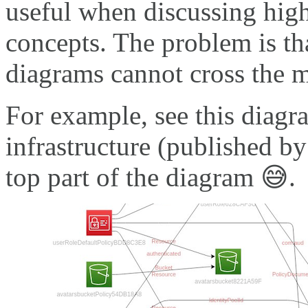
useful when discussing high
concepts. The problem is tha
diagrams cannot cross the 
For example, see this diag
infrastructure (published b
top part of the diagram 😅.