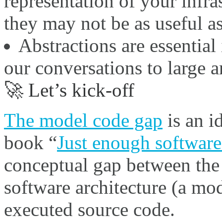
representation of your infra
they may not be as useful a
Abstractions are essential 
our conversations to large 
🚀 Let’s kick-off
The model code gap
is an i
book “
Just enough software 
conceptual gap between the 
software architecture (a mod
executed source code.