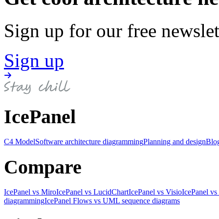
Sign up for our free newslet
Sign up
IcePanel
C4 Model
Software architecture diagramming
Planning and design
Blo
Compare
IcePanel vs Miro
IcePanel vs LucidChart
IcePanel vs Visio
IcePanel vs
diagramming
IcePanel Flows vs UML sequence diagrams