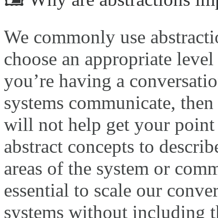
We commonly use abstractio
choose an appropriate level 
you’re having a conversatio
systems communicate, then 
will not help get your point
abstract concepts to describ
areas of the system or comm
essential to scale our conv
systems without including th