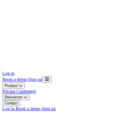
Log in
Book a demo
Sign up
Product
Pricing
Customers
Resources
Contact
Log in
Book a demo
Sign up