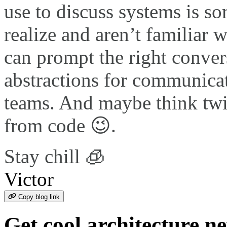
use to discuss systems is 
realize and aren’t familiar 
can prompt the right convers
abstractions for communicat
teams. And maybe think twi
from code 😉.
Stay chill 🧊
Victor
Copy blog link
Get cool architecture n