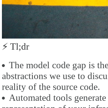
⚡ Tl;dr
The model code gap is the
abstractions we use to discu
reality of the source code.
Automated tools generate 