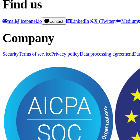
Find us
mail@icepanel.io
LinkedIn
X (Twitter)
Medium
Contact
Company
Security
Terms of service
Privacy policy
Data processing agreement
Dat