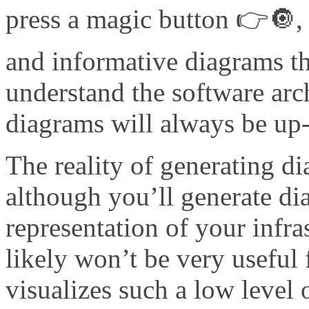
press a magic button 👉🔘, 
and informative diagrams th
understand the software arch
diagrams will always be up
The reality of generating d
although you’ll generate dia
representation of your infra
likely won’t be very useful
visualizes such a low level of