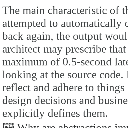
The main characteristic of t
attempted to automatically 
back again, the output wou
architect may prescribe that
maximum of 0.5-second lat
looking at the source code
reflect and adhere to things 
design decisions and busines
explicitly defines them.
🖼️ Why are abstractions im