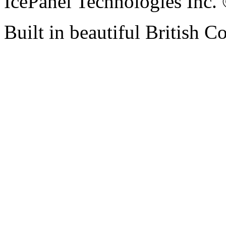
IcePanel Technologies Inc
Built in beautiful British 