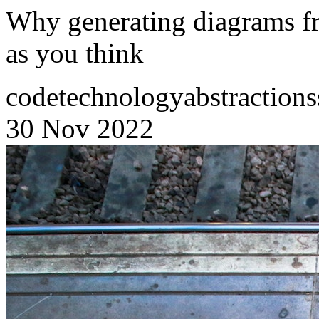
Why generating diagrams fr
as you think
code
technology
abstractions
30 Nov 2022