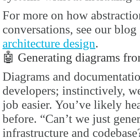
For more on how abstraction
conversations, see our blog
architecture design
.
🤖 Generating diagrams fr
Diagrams and documentation
developers; instinctively, w
job easier. You’ve likely he
before. “Can’t we just gene
infrastructure and codebase?