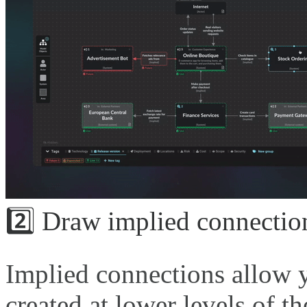
2️⃣ Draw implied connectio
Implied connections allow y
created at lower levels of t