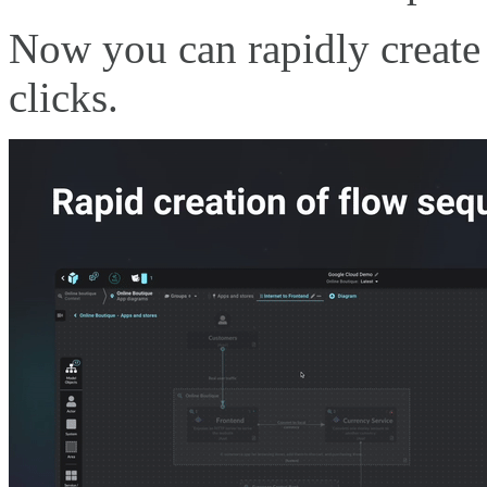
Now you can rapidly create 
clicks.