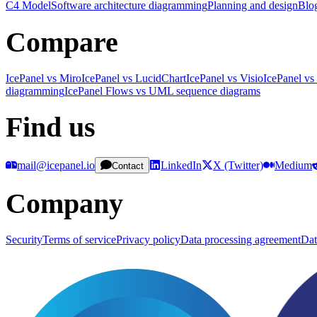
C4 Model
Software architecture diagramming
Planning and design
Blo
Compare
IcePanel vs Miro
IcePanel vs LucidChart
IcePanel vs Visio
IcePanel vs
diagramming
IcePanel Flows vs UML sequence diagrams
Find us
mail@icepanel.io
LinkedIn
X (Twitter)
Medium
Contact
Company
Security
Terms of service
Privacy policy
Data processing agreement
Dat