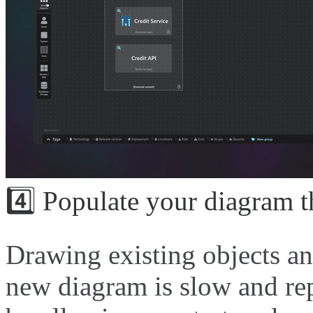
4️⃣ Populate your diagram 
Drawing existing objects an
new diagram is slow and rep