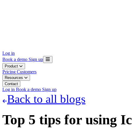
Log in
Book a demo
Sign up
Product
Pricing
Customers
Resources
Contact
Log in
Book a demo
Sign up
Back to all blogs
Top 5 tips for using I