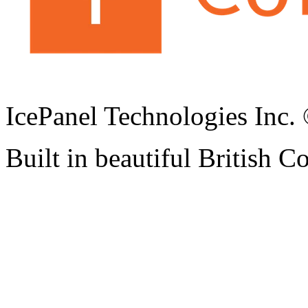
IcePanel Technologies Inc
Built in beautiful British 