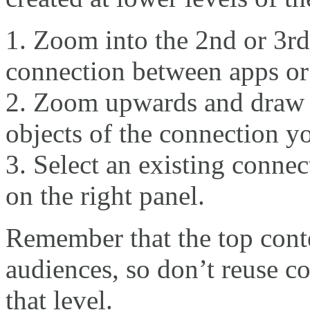
Zoom into the 2nd or 3rd
connection between apps o
Zoom upwards and draw a
objects of the connection yo
Select an existing conne
on the right panel.
Remember that the top conte
audiences, so don’t reuse co
that level.