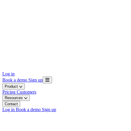
Log in
Book a demo
Sign up
Product
Pricing
Customers
Resources
Contact
Log in
Book a demo
Sign up