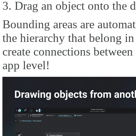
Drag an object onto the d
Bounding areas are automati
the hierarchy that belong i
create connections between 
app level!