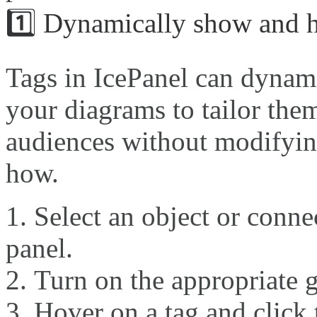
1️⃣ Dynamically show and h
Tags in IcePanel can dynami
your diagrams to tailor them
audiences without modifying
how.
Select an object or connec
panel.
Turn on the appropriate g
Hover on a tag and click 