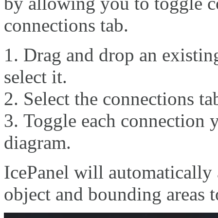
by allowing you to toggle c
connections tab.
Drag and drop an existin
select it.
Select the connections ta
Toggle each connection y
diagram.
IcePanel will automatically
object and bounding areas t