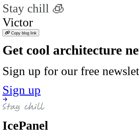
Stay chill 🧊
Victor
Copy blog link
Get cool architecture n
Sign up for our free newslet
Sign up
IcePanel