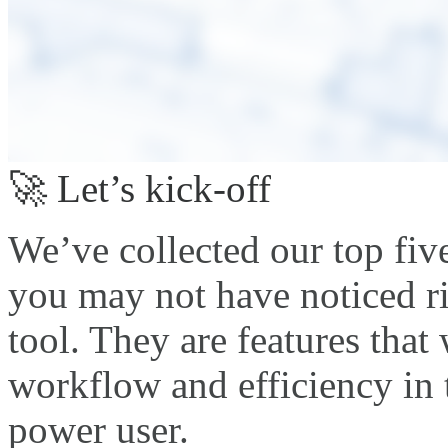
🚀 Let’s kick-off
We’ve collected our top five
you may not have noticed r
tool. They are features that
workflow and efficiency in 
power user.