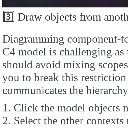
3️⃣ Draw objects from anoth
Diagramming component-to-
C4 model is challenging as 
should avoid mixing scopes 
you to break this restriction
communicates the hierarchy
Click the model objects m
Select the other contexts