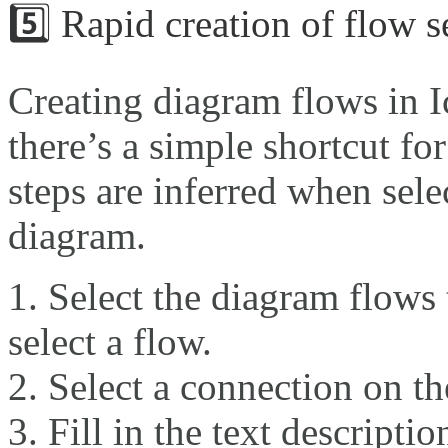
5️⃣ Rapid creation of flow 
Creating diagram flows in Ic
there’s a simple shortcut fo
steps are inferred when sele
diagram.
Select the diagram flows 
select a flow.
Select a connection on th
Fill in the text descripti