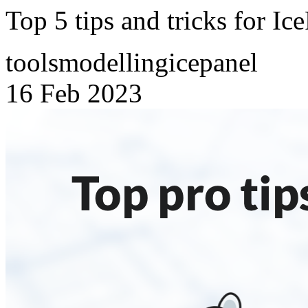
Top 5 tips and tricks for Ic
tools
modelling
icepanel
16 Feb 2023