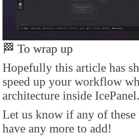
🏁 To wrap up
Hopefully this article has 
speed up your workflow wh
architecture inside IcePanel
Let us know if any of these 
have any more to add!