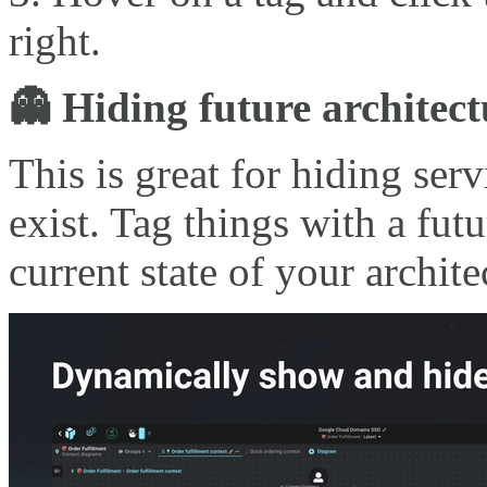
right.
👻 Hiding future architect
This is great for hiding ser
exist. Tag things with a fut
current state of your archite