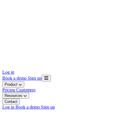
Log in
Book a demo
Sign up
Product
Pricing
Customers
Resources
Contact
Log in
Book a demo
Sign up