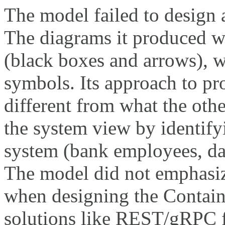
The model failed to design 
The diagrams it produced we
(black boxes and arrows), w
symbols. Its approach to p
different from what the oth
the system view by identifyi
system (bank employees, data
The model did not emphasiz
when designing the Contain
solutions like REST/gRPC f