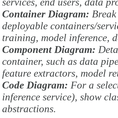
services, end users, data pr
Container Diagram:
Break 
deployable containers/servic
training, model inference, d
Component Diagram:
Detai
container, such as data pip
feature extractors, model re
Code Diagram:
For a selec
inference service), show cla
abstractions.