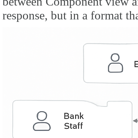
between Component view and
response, but in a format t