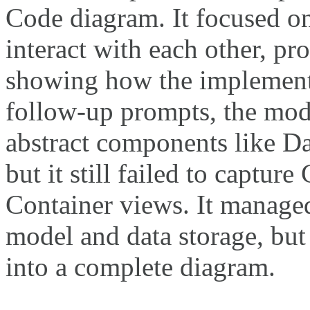
Code diagram. It focused on
interact with each other, p
showing how the implementa
follow-up prompts, the mod
abstract components like D
but it still failed to captu
Container views. It managed
model and data storage, but
into a complete diagram.