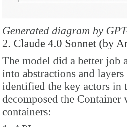
Generated diagram by GPT
2. Claude 4.0 Sonnet (by A
The model did a better job
into abstractions and layers
identified the key actors in
decomposed the Container v
containers: