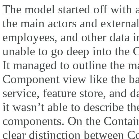
The model started off with 
the main actors and externa
employees, and other data i
unable to go deep into the
It managed to outline the m
Component view like the ba
service, feature store, and 
it wasn’t able to describe th
components. On the Containe
clear distinction between C