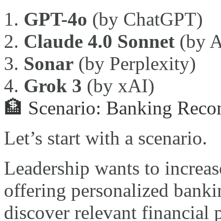
GPT-4o
(by ChatGPT)
Claude 4.0 Sonnet
(by A
Sonar
(by Perplexity)
Grok 3
(by xAI)
🏦 Scenario: Banking Reco
Let’s start with a scenario.
Leadership wants to increa
offering personalized banki
discover relevant financial 