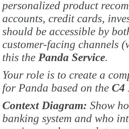
personalized product recom
accounts, credit cards, inv
should be accessible by bot
customer-facing channels (
this the
Panda Service
.
Your role is to create a co
for Panda based on the
C4 
Context Diagram:
Show how
banking system and who inter