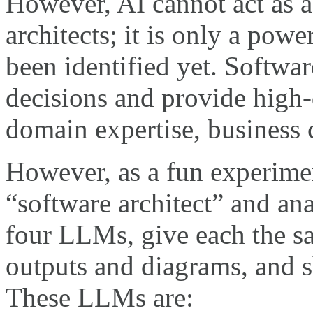
However, AI cannot act as a
architects; it is only a pow
been identified yet. Softwar
decisions and provide high-
domain expertise, business 
However, as a fun experiment
“software architect” and ana
four LLMs, give each the sa
outputs and diagrams, and s
These LLMs are: