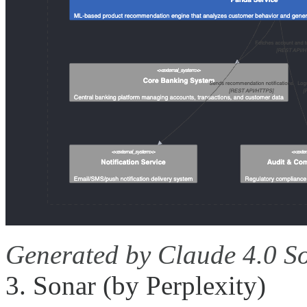
Generated by Claude 4.0 S
3. Sonar (by Perplexity)