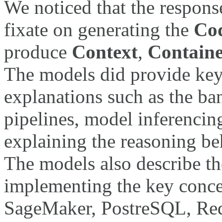
We noticed that the respon
fixate on generating the
Co
produce
Context
,
Contain
The models did provide ke
explanations such as the ba
pipelines, model inferencing
explaining the reasoning beh
The models also describe t
implementing the key conc
SageMaker, PostreSQL, Redi