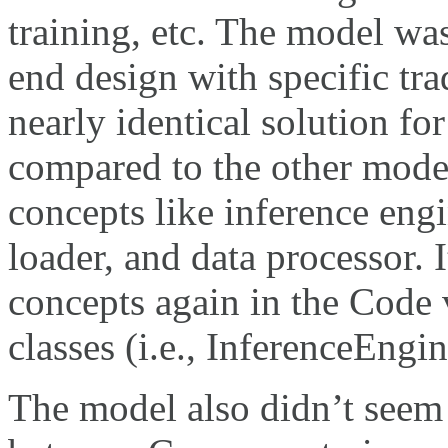
training, etc. The model wa
end design with specific tr
nearly identical solution 
compared to the other model
concepts like inference engi
loader, and data processor. 
concepts again in the Code 
classes (i.e., InferenceEngi
The model also didn’t seem 