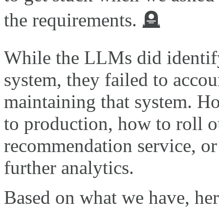
the requirements. 🪦
While the LLMs did identif
system, they failed to accou
maintaining that system. H
to production, how to roll o
recommendation service, or
further analytics.
Based on what we have, her