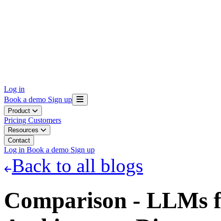
Log in
Book a demo
Sign up
Product
Pricing
Customers
Resources
Contact
Log in
Book a demo
Sign up
Back to all blogs
Comparison - LLMs f