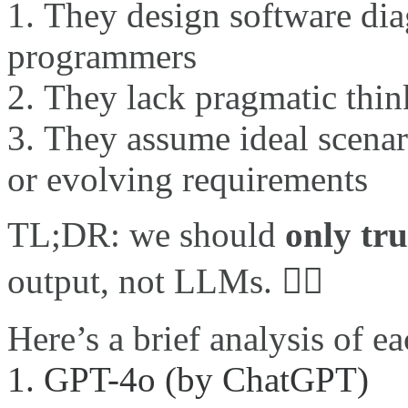
They design software dia
programmers
They lack pragmatic think
They assume ideal scenari
or evolving requirements
TL;DR: we should
only tru
output, not LLMs. 🙅‍♂️
Here’s a brief analysis of 
1. GPT-4o (by ChatGPT)