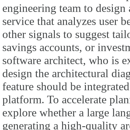
engineering team to desig
service that analyzes user b
other signals to suggest tail
savings accounts, or invest
software architect, who is 
design the architectural di
feature should be integrated
platform. To accelerate plan
explore whether a large la
generating a high-quality ar