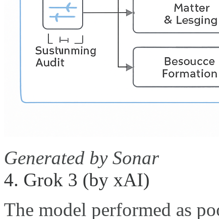
Generated by Sonar
4. Grok 3 (by xAI)
The model performed as poo