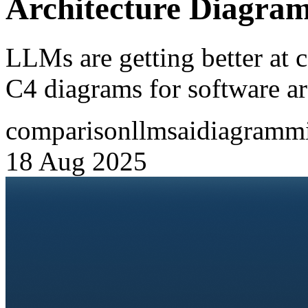
Architecture Diagra
LLMs are getting better at 
C4 diagrams for software ar
comparison
llms
ai
diagramm
18 Aug 2025