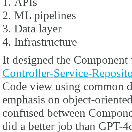
APIs
ML pipelines
Data layer
Infrastructure
It designed the Component v
Controller-Service-Reposito
Code view using common de
emphasis on object-oriente
confused between Componen
did a better job than GPT-4