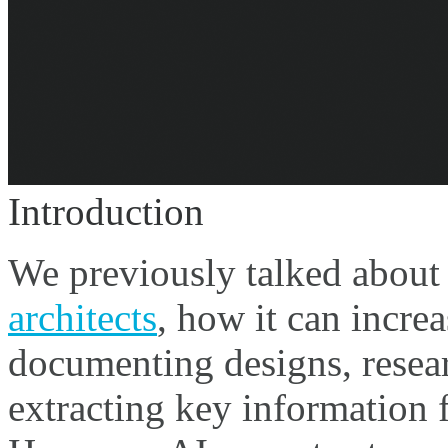
Introduction
We previously talked abou
architects
, how it can increa
documenting designs, resea
extracting key information 