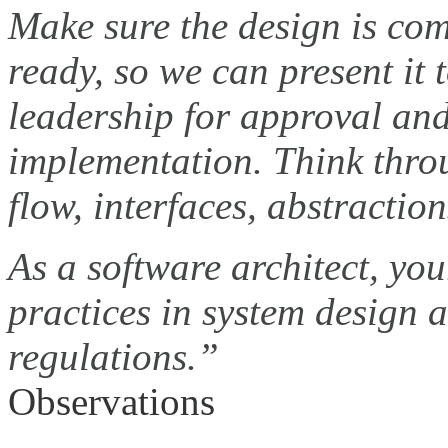
Make sure the design is co
ready, so we can present it 
leadership for approval and
implementation. Think throu
flow, interfaces, abstractio
As a software architect, yo
practices in system design
regulations.”
Observations