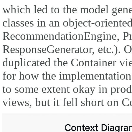
which led to the model gene
classes in an object-oriented
RecommendationEngine, Pre
ResponseGenerator, etc.). O
duplicated the Container vi
for how the implementation
to some extent okay in pro
views, but it fell short on