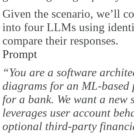
Given the scenario, we’ll c
into four LLMs using ident
compare their responses.
Prompt
“You are a software archite
diagrams for an ML-based 
for a bank. We want a new 
leverages user account beha
optional third-party financi