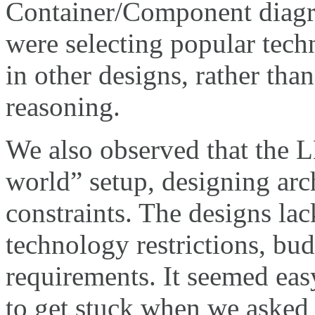
Container/Component diagr
were selecting popular tech
in other designs, rather tha
reasoning.
We also observed that the L
world” setup, designing arc
constraints. The designs lac
technology restrictions, bud
requirements. It seemed eas
to get stuck when we asked