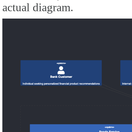
actual diagram.