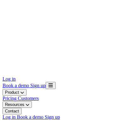
Log in
Book a demo
Sign up
Product
Pricing
Customers
Resources
Contact
Log in
Book a demo
Sign up