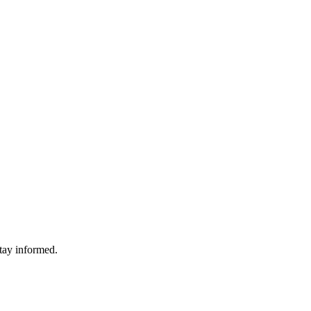
stay informed.