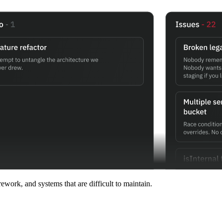
work, and systems that are difficult to maintain.