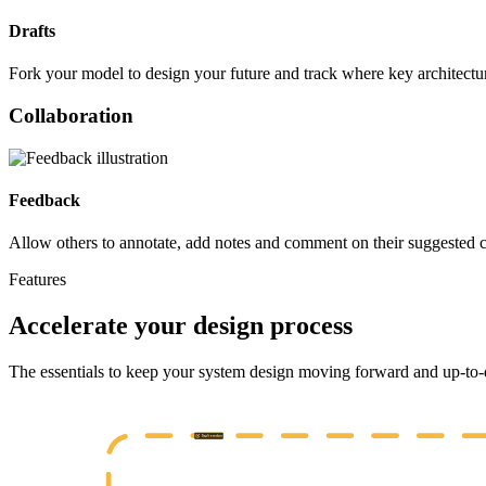
Drafts
Fork your model to design your future and track where key architectu
Collaboration
Feedback
Allow others to annotate, add notes and comment on their suggested 
Features
Accelerate your design process
The essentials to keep your system design moving forward and up-to-