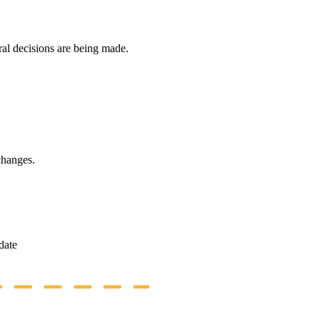
ral decisions are being made.
changes.
date