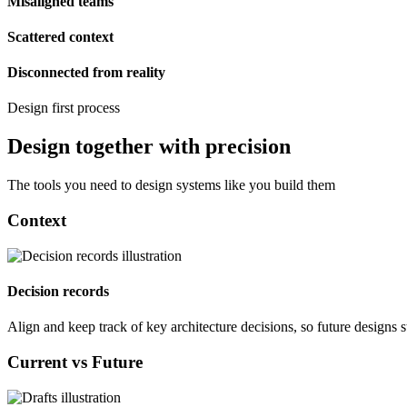
Misaligned teams
Scattered context
Disconnected from reality
Design first process
Design together with precision
The tools you need to design systems like you build them
Context
Decision records
Align and keep track of key architecture decisions, so future designs 
Current vs Future