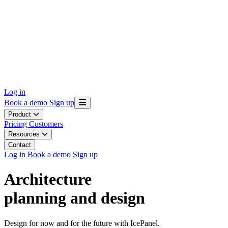
Log in
Book a demo
Sign up
Product
Pricing
Customers
Resources
Contact
Log in
Book a demo
Sign up
Architecture
planning and design
Design for now and for the future with IcePanel.