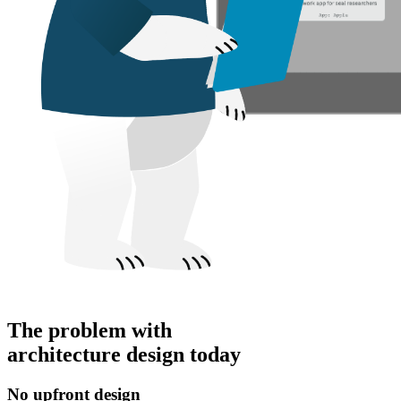
The problem with
architecture design today
No upfront design