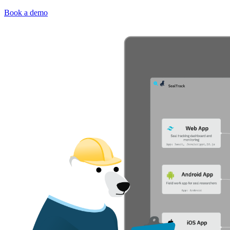
Book a demo