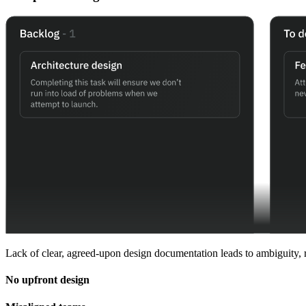
Lack of clear, agreed-upon design documentation leads to ambiguity, re
No upfront design