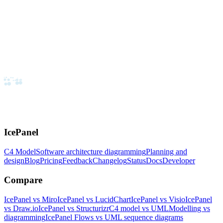
IcePanel
C4 Model
Software architecture diagramming
Planning and
design
Blog
Pricing
Feedback
Changelog
Status
Docs
Developer
Compare
IcePanel vs Miro
IcePanel vs LucidChart
IcePanel vs Visio
IcePanel
vs Draw.io
IcePanel vs Structurizr
C4 model vs UML
Modelling vs
diagramming
IcePanel Flows vs UML sequence diagrams