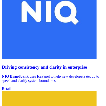
Driving consistency and clarity in enterprise
NIQ Brandbank
uses IcePanel to help new developers get up to
speed and clarify system boundaries.
Retail