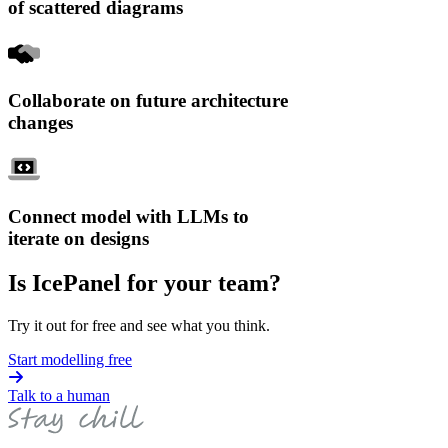
of scattered diagrams
Collaborate on future architecture
changes
Connect model with LLMs to
iterate on designs
Is IcePanel for your team?
Try it out for free and see what you think.
Start modelling free
Talk to a human