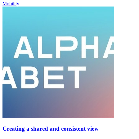
Mobility
Creating a shared and consistent view