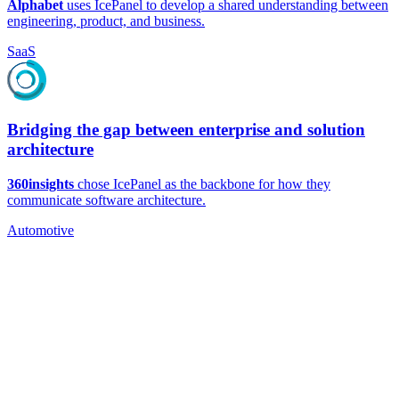
Alphabet
uses IcePanel to develop a shared understanding between
engineering, product, and business.
SaaS
Bridging the gap between enterprise and solution
architecture
360insights
chose IcePanel as the backbone for how they
communicate software architecture.
Automotive