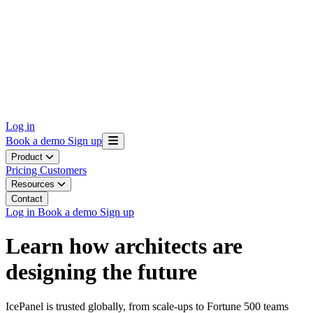
Log in
Book a demo
Sign up
Product
Pricing
Customers
Resources
Contact
Log in
Book a demo
Sign up
Learn how architects are
designing the future
IcePanel is trusted globally, from scale-ups to Fortune 500 teams