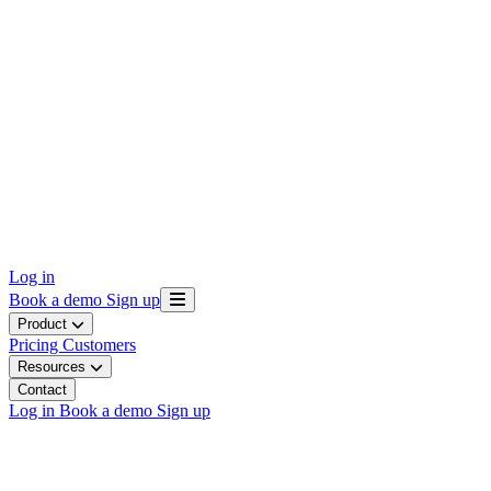
Log in
Book a demo
Sign up
Product
Pricing
Customers
Resources
Contact
Log in
Book a demo
Sign up