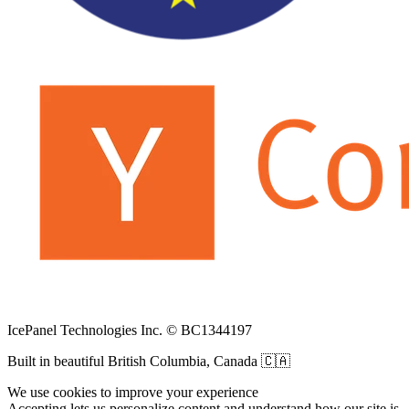
IcePanel Technologies Inc. © BC1344197
Built in beautiful British Columbia, Canada 🇨🇦
We use cookies to improve your experience
Accepting lets us personalize content and understand how our site is