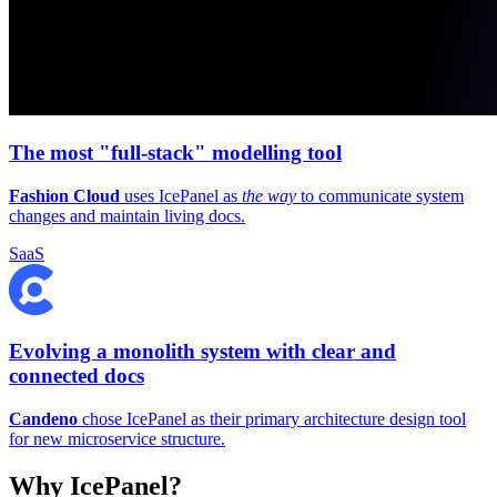
The most "full-stack" modelling tool
Fashion Cloud
uses IcePanel as
the way
to communicate system
changes and maintain living docs.
SaaS
Evolving a monolith system with clear and
connected docs
Candeno
chose IcePanel as their primary architecture design tool
for new microservice structure.
Why IcePanel?