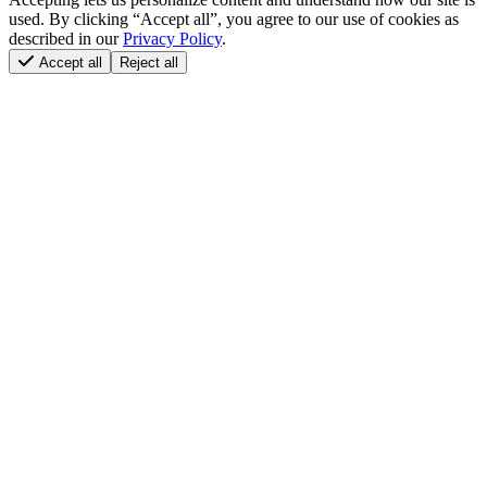
used. By clicking “Accept all”, you agree to our use of cookies as
described in our
Privacy Policy
.
Accept all
Reject all