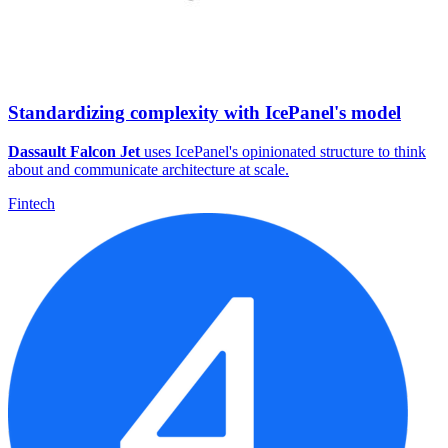
Standardizing complexity with IcePanel's model
Dassault Falcon Jet
uses IcePanel's opinionated structure to think
about and communicate architecture at scale.
Fintech