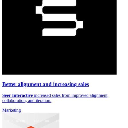
Better alignment and increasing sales
Seer Interactive
increased sales from improved alignment,
collaboration, and iteration.
Marketing