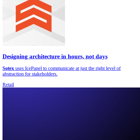
Designing architecture in hours, not days
Sotex
uses IcePanel to communicate at just the right level of
abstraction for stakeholders.
Retail