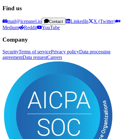
Find us
mail@icepanel.io
LinkedIn
X (Twitter)
Contact
Medium
Reddit
YouTube
Company
Security
Terms of service
Privacy policy
Data processing
agreement
Data request
Careers