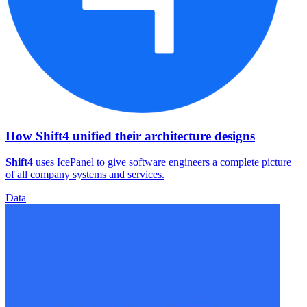
How Shift4 unified their architecture designs
Shift4
uses IcePanel to give software engineers a complete picture
of all company systems and services.
Data