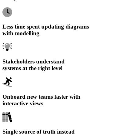
Less time spent updating diagrams
with modelling
Stakeholders understand
systems at the right level
Onboard new teams faster with
interactive views
Single source of truth instead