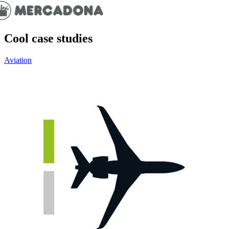
Cool case studies
Aviation