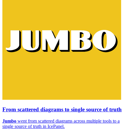
From scattered diagrams to single source of truth
Jumbo
went from scattered diagrams across multiple tools to a
single source of truth in IcePanel.