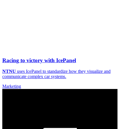
Racing to victory with IcePanel
NTNU
uses IcePanel to standardize how they visualize and
communicate complex car systems.
Marketing