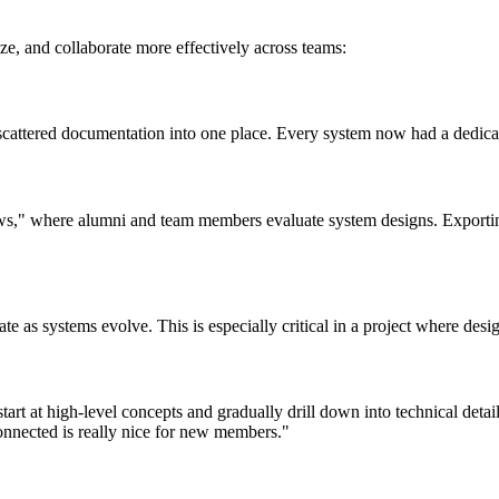
e, and collaborate more effectively across teams:
cattered documentation into one place. Every system now had a dedicate
s," where alumni and team members evaluate system designs. Exportin
ate as systems evolve. This is especially critical in a project where des
art at high-level concepts and gradually drill down into technical det
connected is really nice for new members."