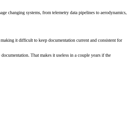
nage changing systems, from telemetry data pipelines to aerodynamics,
aking it difficult to keep documentation current and consistent for
 documentation. That makes it useless in a couple years if the