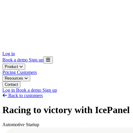
Log in
Book a demo
Sign up
Product
Pricing
Customers
Resources
Contact
Log in
Book a demo
Sign up
Back to customers
Racing to victory with IcePanel
Automotive
Startup