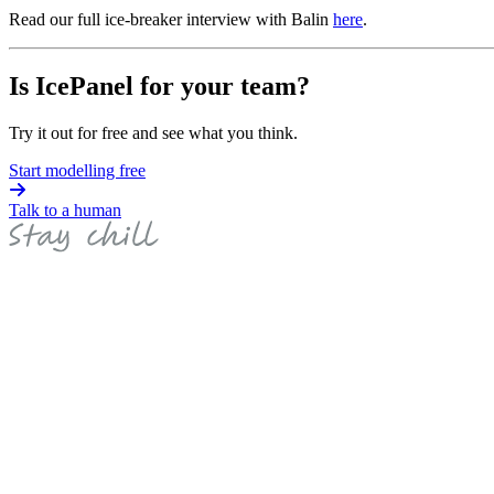
Read our full ice-breaker interview with Balin
here
.
Is IcePanel for your team?
Try it out for free and see what you think.
Start modelling free
Talk to a human