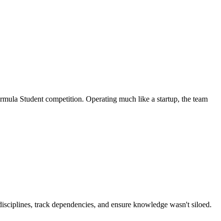
ormula Student competition. Operating much like a startup, the team
disciplines, track dependencies, and ensure knowledge wasn't siloed.