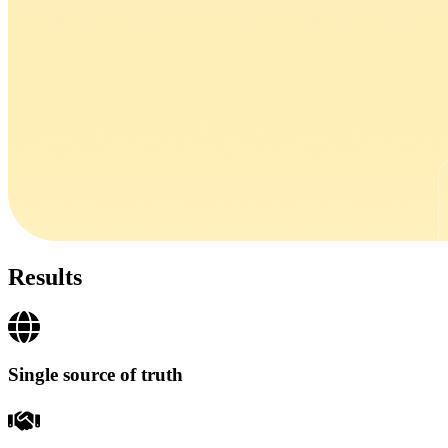
Results
Single source of truth