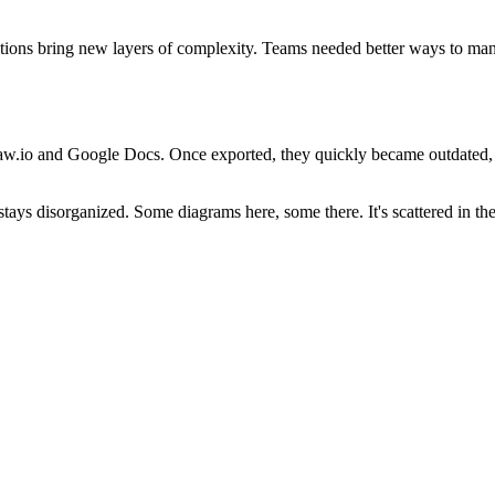
vations bring new layers of complexity. Teams needed better ways to ma
raw.io and Google Docs. Once exported, they quickly became outdated, m
tays disorganized. Some diagrams here, some there. It's scattered in the