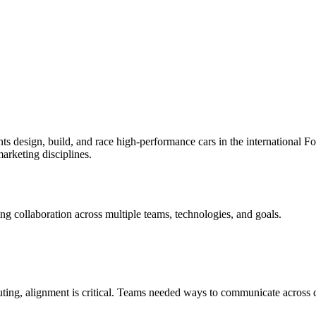
s design, build, and race high-performance cars in the international F
marketing disciplines.
ting collaboration across multiple teams, technologies, and goals.
buting, alignment is critical. Teams needed ways to communicate across 