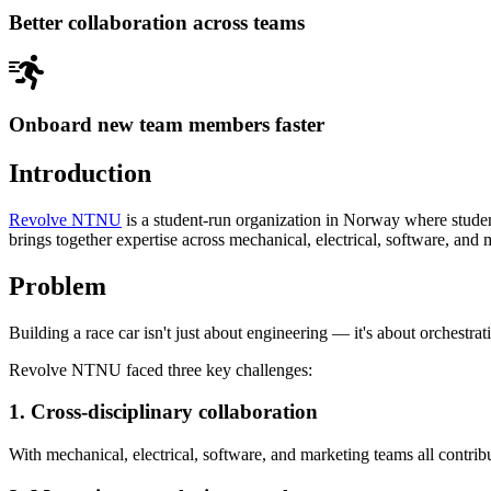
Better collaboration across teams
Onboard new team members faster
Introduction
Revolve NTNU
is a student-run organization in Norway where student
brings together expertise across mechanical, electrical, software, and 
Problem
Building a race car isn't just about engineering — it's about orchestra
Revolve NTNU faced three key challenges:
1. Cross-disciplinary collaboration
With mechanical, electrical, software, and marketing teams all contri