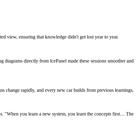
d view, ensuring that knowledge didn't get lost year to year.
g diagrams directly from IcePanel made these sessions smoother and
igns change rapidly, and every new car builds from previous learnings.
ails. "When you learn a new system, you learn the concepts first… The