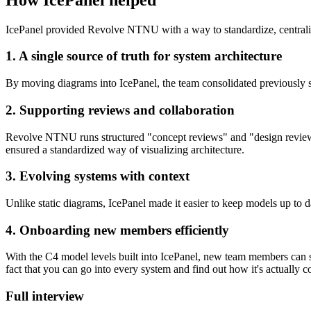
IcePanel provided Revolve NTNU with a way to standardize, centraliz
1. A single source of truth for system architecture
By moving diagrams into IcePanel, the team consolidated previously s
2. Supporting reviews and collaboration
Revolve NTNU runs structured "concept reviews" and "design review
ensured a standardized way of visualizing architecture.
3. Evolving systems with context
Unlike static diagrams, IcePanel made it easier to keep models up to d
4. Onboarding new members efficiently
With the C4 model levels built into IcePanel, new team members can st
fact that you can go into every system and find out how it's actually 
Full interview