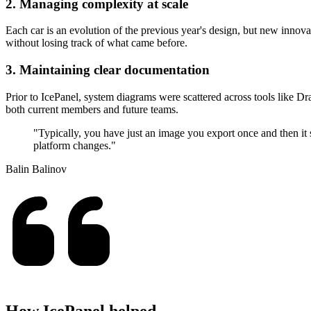
2. Managing complexity at scale
Each car is an evolution of the previous year's design, but new inno
without losing track of what came before.
3. Maintaining clear documentation
Prior to IcePanel, system diagrams were scattered across tools like D
both current members and future teams.
"Typically, you have just an image you export once and then it s
platform changes."
Balin Balinov
How IcePanel helped