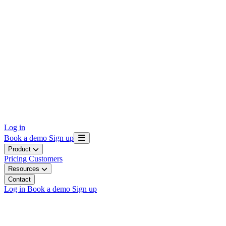
Log in
Book a demo
Sign up
Product
Pricing
Customers
Resources
Contact
Log in
Book a demo
Sign up