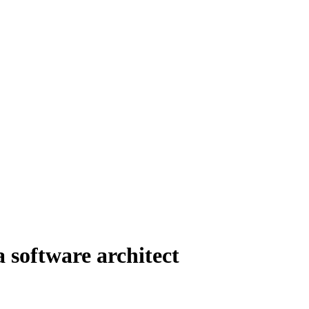
 software architect