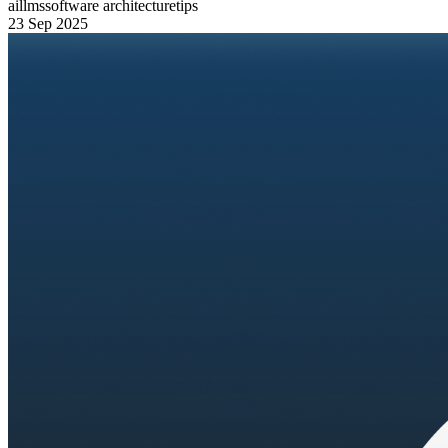
ai
llms
software architecture
tips
23 Sep 2025