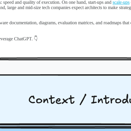
s: speed and quality of execution. On one hand, start-ups and
scale-ups
and, large and mid-size tech companies expect architects to make strateg
tware documentation, diagrams, evaluation matrices, and roadmaps that
n leverage ChatGPT. 👇