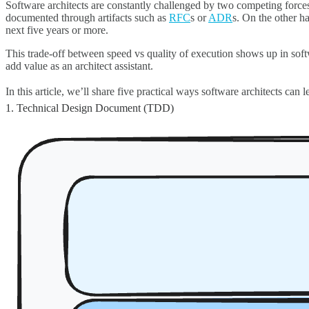
Software architects are constantly challenged by two competing force
documented through artifacts such as
RFC
s or
ADR
s. On the other h
next five years or more.
This trade-off between speed vs quality of execution shows up in sof
add value as an architect assistant.
In this article, we’ll share five practical ways software architects ca
1. Technical Design Document (TDD)