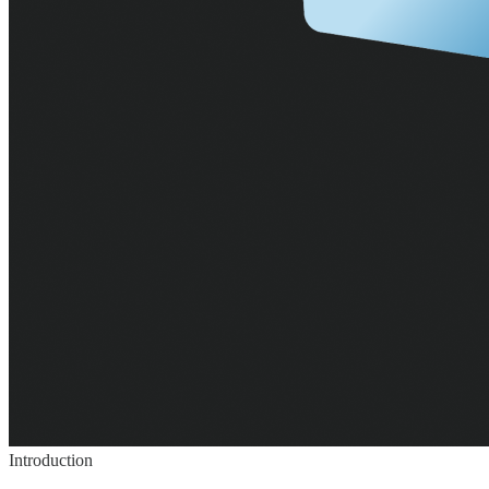
Introduction