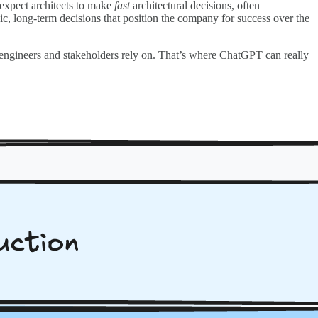
expect architects to make
fast
architectural decisions, often
ic, long-term decisions that position the company for success over the
 engineers and stakeholders rely on. That’s where ChatGPT can really