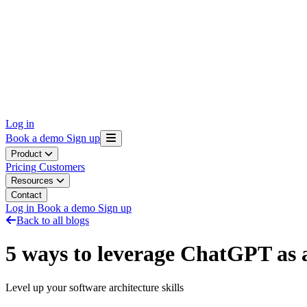
Log in
Book a demo
Sign up
Product
Pricing
Customers
Resources
Contact
Log in
Book a demo
Sign up
Back to all blogs
5 ways to leverage ChatGPT as a
Level up your software architecture skills