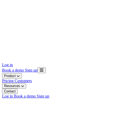
Log in
Book a demo
Sign up
Product
Pricing
Customers
Resources
Contact
Log in
Book a demo
Sign up